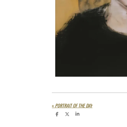
«
PORTRAIT OF THE DAY
S
S
S
h
h
h
a
a
a