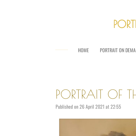
Skip
to
main
PORT
content
HOME
PORTRAIT ON DEMA
PORTRAIT OF T
Published on 26 April 2021 at 22:55