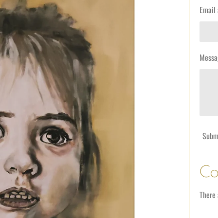
Email 
Messa
Subm
Co
There 