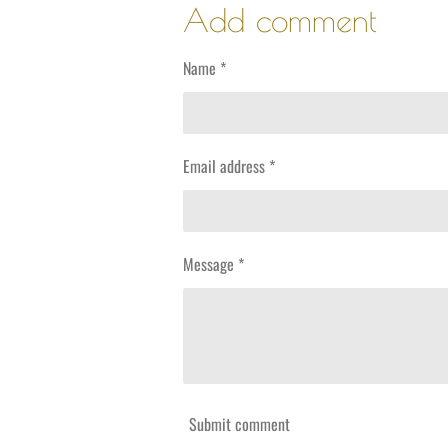
r
r
r
Add comment
e
e
e
Name *
Email address *
Message *
Submit comment