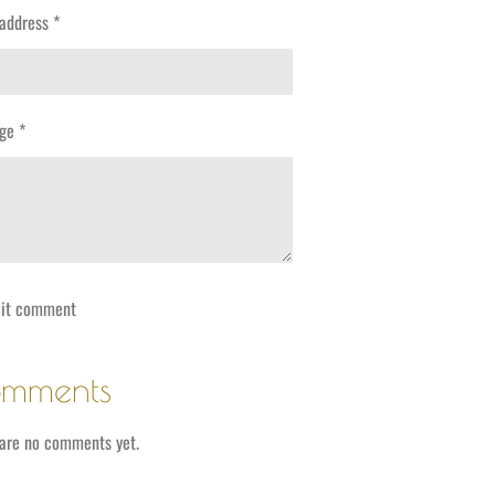
address *
ge *
it comment
mments
are no comments yet.