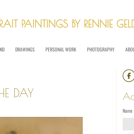
RAIT PAINTINGS BY RENNIE GE
ND
DRAWINGS
PERSONAL WORK
PHOTOGRAPHY
ABO
F
a
HE DAY
c
Ad
e
b
o
Name 
o
k