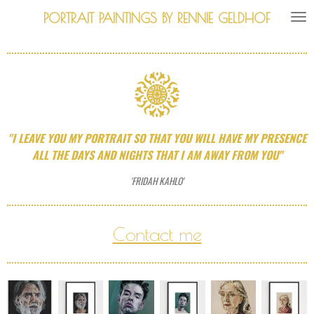
Skip
PORTRAIT PAINTINGS BY RENNIE GELDHOF
to
main
content
"I LEAVE YOU MY PORTRAIT SO THAT YOU WILL HAVE MY PRESENCE
ALL THE DAYS AND NIGHTS THAT I AM AWAY FROM YOU"
'FRIDAH KAHLO'
Contact me