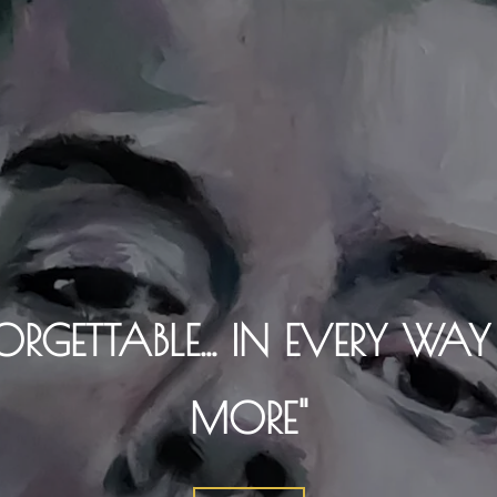
ORGETTABLE... IN EVERY WA
MORE"