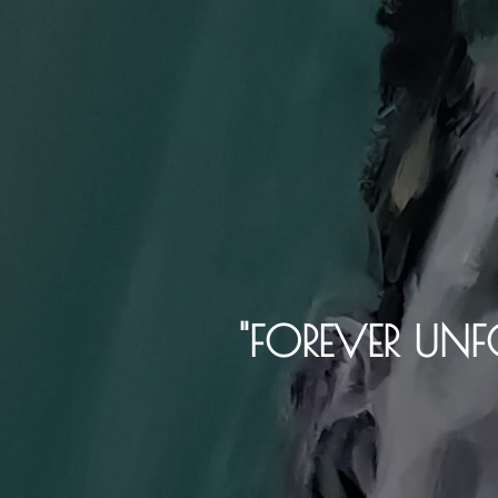
"FOREVER UNF