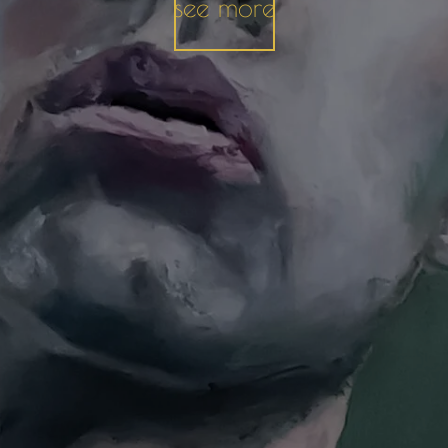
see more