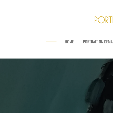
Skip
to
main
PORT
content
HOME
PORTRAIT ON DEMA