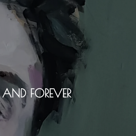
Y AND FOREVER