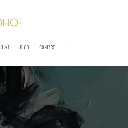
LDHOF
UT ME
BLOG
CONTACT