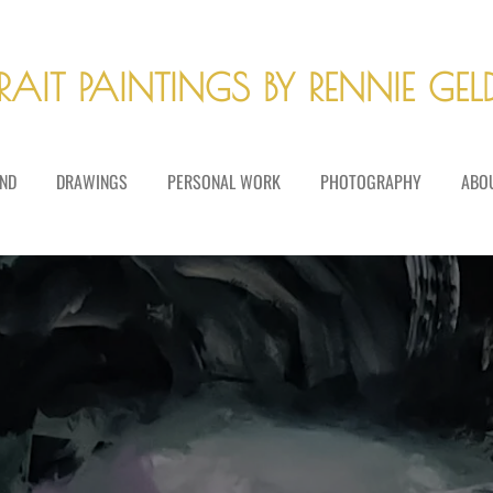
RAIT PAINTINGS BY RENNIE GE
ND
DRAWINGS
PERSONAL WORK
PHOTOGRAPHY
ABO